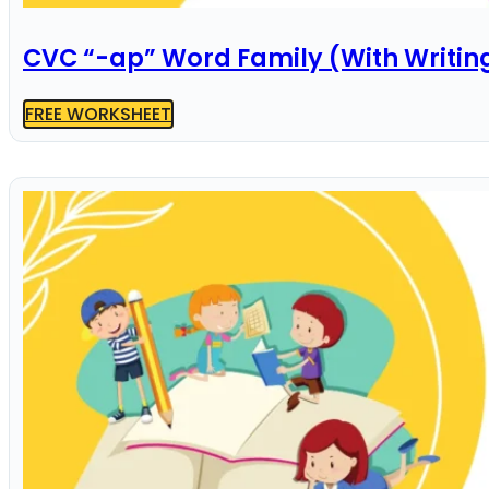
CVC “-ap” Word Family (With Writin
FREE WORKSHEET