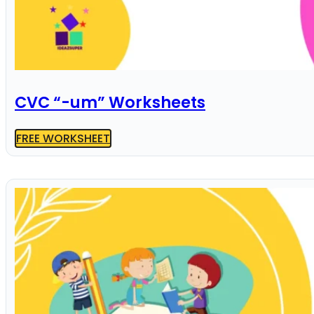
CVC “-um” Worksheets
FREE WORKSHEET