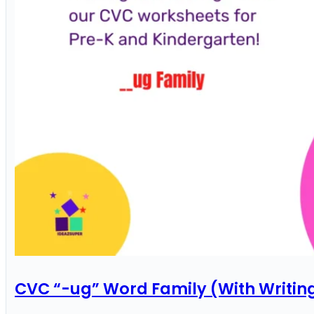
CVC “-ug” Word Family (With Writin