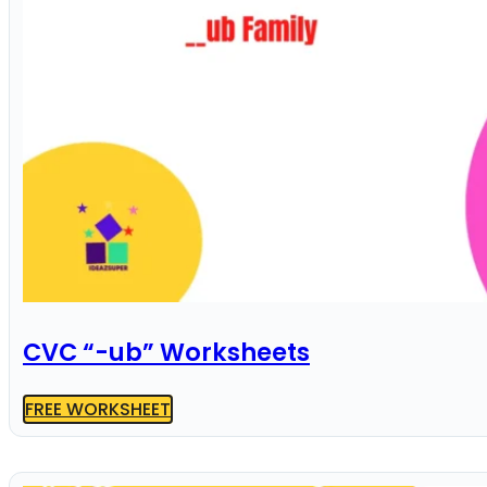
CVC “-ub” Worksheets
FREE WORKSHEET