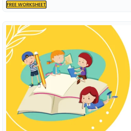
FREE WORKSHEET