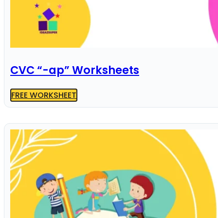
CVC “-ap” Worksheets
FREE WORKSHEET