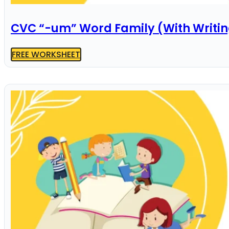
CVC “-um” Word Family (With Writi
FREE WORKSHEET