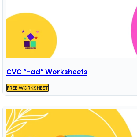
CVC “-ad” Worksheets
FREE WORKSHEET