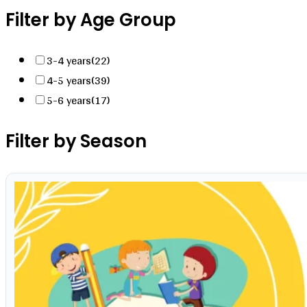
Filter by Age Group
3-4 years
(22)
4-5 years
(39)
5-6 years
(17)
Filter by Season