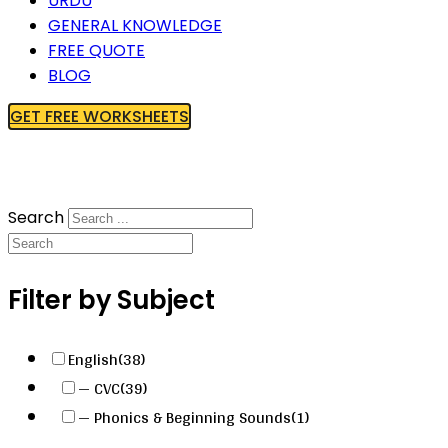
URDU
GENERAL KNOWLEDGE
FREE QUOTE
BLOG
GET FREE WORKSHEETS
Search
Filter by Subject
English
(38)
— CVC
(39)
— Phonics & Beginning Sounds
(1)