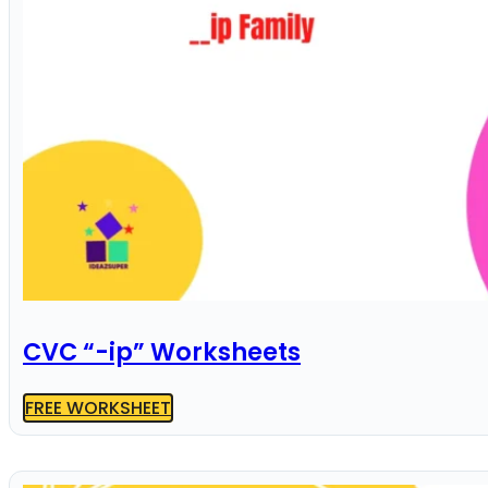
CVC “-ip” Worksheets
FREE WORKSHEET