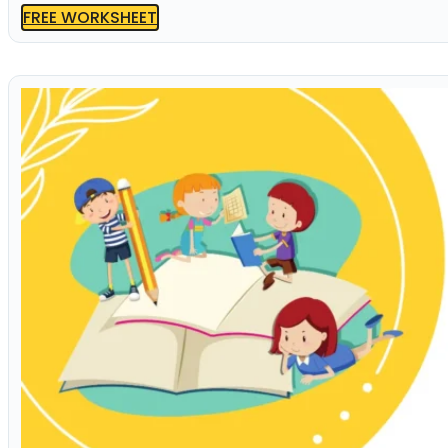
FREE WORKSHEET