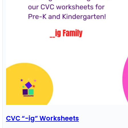
CVC “-ig” Worksheets