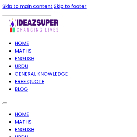
Skip to main content
Skip to footer
HOME
MATHS
ENGLISH
URDU
GENERAL KNOWLEDGE
FREE QUOTE
BLOG
HOME
MATHS
ENGLISH