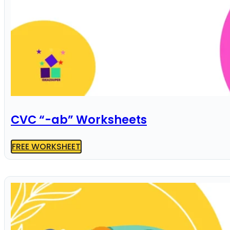
CVC “-ab” Worksheets
FREE WORKSHEET