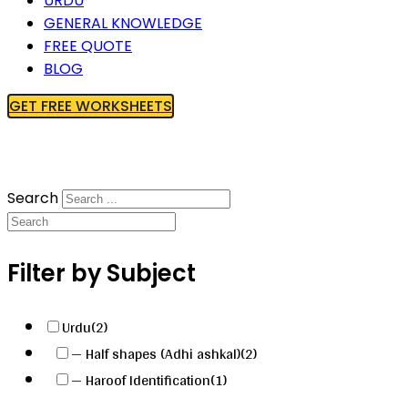
URDU
GENERAL KNOWLEDGE
FREE QUOTE
BLOG
GET FREE WORKSHEETS
Search
Filter by Subject
Urdu
(2)
— Half shapes (Adhi ashkal)
(2)
— Haroof Identification
(1)