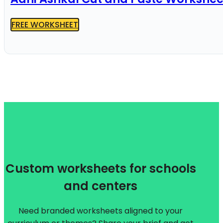
FREE WORKSHEET
Custom worksheets for schools
and centers
Need branded worksheets aligned to your