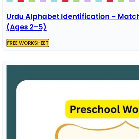
Urdu Alphabet Identification – Matc
(Ages 2–5)
FREE WORKSHEET