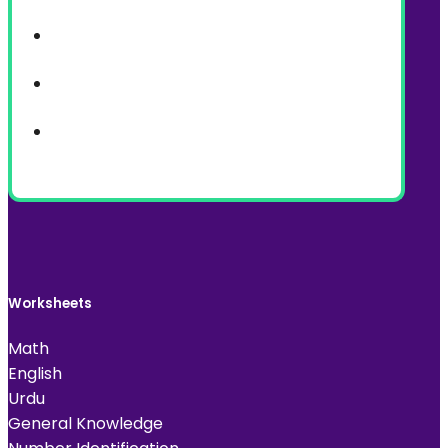
Worksheets
Math
English
Urdu
General Knowledge