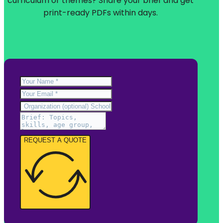
curriculum or themes? Share your brief and get
print-ready PDFs within days.
REQUEST A QUOTE