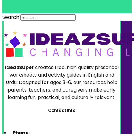
Search
IdeazSuper
creates free, high‑quality preschool
worksheets and activity guides in English and
Urdu. Designed for ages 3–6, our resources help
parents, teachers, and caregivers make early
learning fun, practical, and culturally relevant.
Contact Info
Phone: