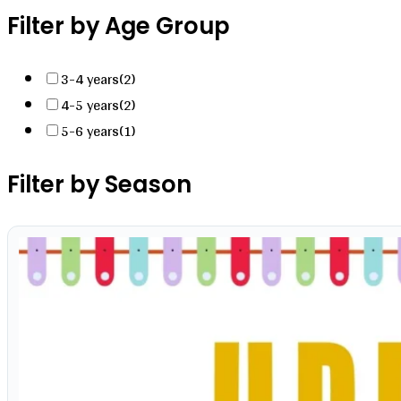
Filter by Age Group
3-4 years
(2)
4-5 years
(2)
5-6 years
(1)
Filter by Season