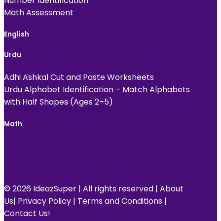
Number Identification
Math Assessment
English
Urdu
Adhi Ashkal Cut and Paste Worksheets
Urdu Alphabet Identification – Match Alphabets
with Half Shapes (Ages 2–5)
Math
© 2026 IdeazSuper | All rights reserved |
About
Us
|
Privacy Policy
|
Terms and Conditions
|
Contact Us!