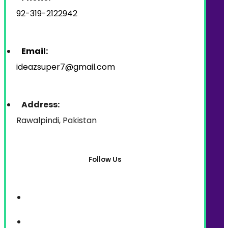
92-319-2122942
Email:
ideazsuper7@gmail.com
Address:
Rawalpindi, Pakistan
Follow Us