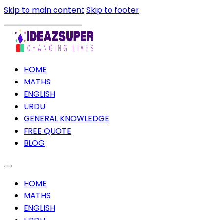
Skip to main content
Skip to footer
HOME
MATHS
ENGLISH
URDU
GENERAL KNOWLEDGE
FREE QUOTE
BLOG
HOME
MATHS
ENGLISH