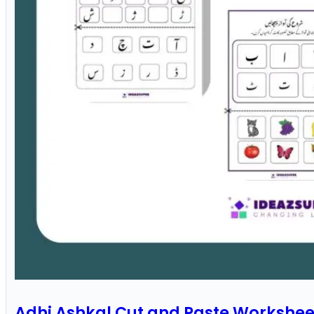
Adhi Ashkal Cut and Paste Workshee