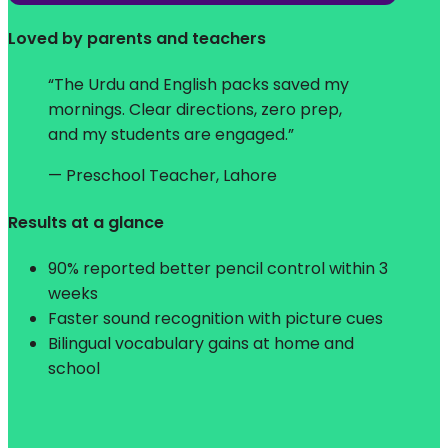
Loved by parents and teachers
“The Urdu and English packs saved my
mornings. Clear directions, zero prep,
and my students are engaged.”
— Preschool Teacher, Lahore
Results at a glance
90% reported better pencil control within 3
weeks
Faster sound recognition with picture cues
Bilingual vocabulary gains at home and
school